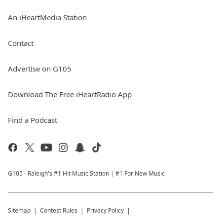
An iHeartMedia Station
Contact
Advertise on G105
Download The Free iHeartRadio App
Find a Podcast
G105 - Raleigh's #1 Hit Music Station | #1 For New Music
Sitemap
Contest Rules
Privacy Policy