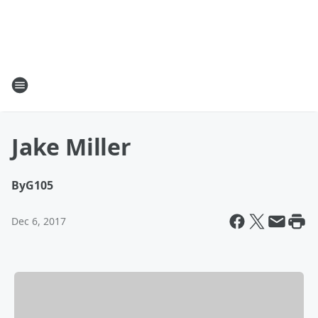
Jake Miller
By
G105
Dec 6, 2017