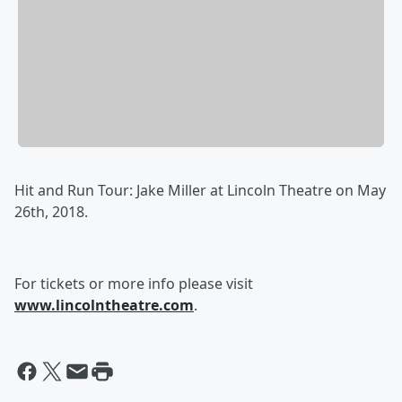
Hit and Run Tour: Jake Miller at Lincoln Theatre on May
26th, 2018.
For tickets or more info please visit
www.lincolntheatre.com
.