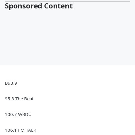
Sponsored Content
B93.9
95.3 The Beat
100.7 WRDU
106.1 FM TALK