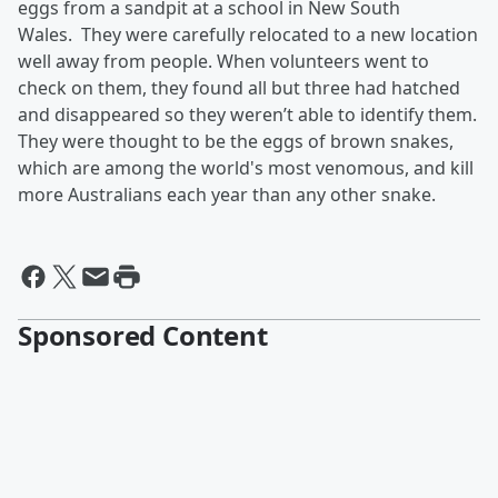
eggs from a sandpit at a school in New South
Wales.
They were carefully relocated to a new location
well away from people. When volunteers went to
check on them, they found all but three had hatched
and disappeared so they weren’t able to identify them.
They were thought to be the eggs of brown snakes,
which are among the world's most venomous, and kill
more Australians each year than any other snake.
Sponsored Content