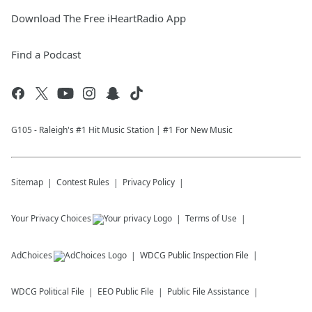
Download The Free iHeartRadio App
Find a Podcast
G105 - Raleigh's #1 Hit Music Station | #1 For New Music
Sitemap
Contest Rules
Privacy Policy
Your Privacy Choices
Terms of Use
AdChoices
WDCG
Public Inspection File
WDCG
Political File
EEO Public File
Public File Assistance