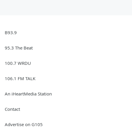
B93.9
95.3 The Beat
100.7 WRDU
106.1 FM TALK
An iHeartMedia Station
Contact
Advertise on G105