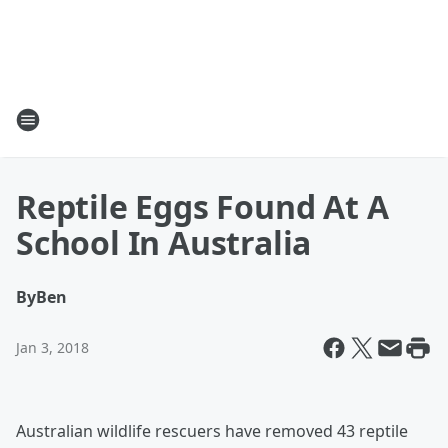
Reptile Eggs Found At A
School In Australia
By
Ben
Jan 3, 2018
Australian wildlife rescuers have removed 43 reptile