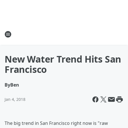
New Water Trend Hits San
Francisco
By
Ben
Jan 4, 2018
The big trend in San Francisco right now is "raw