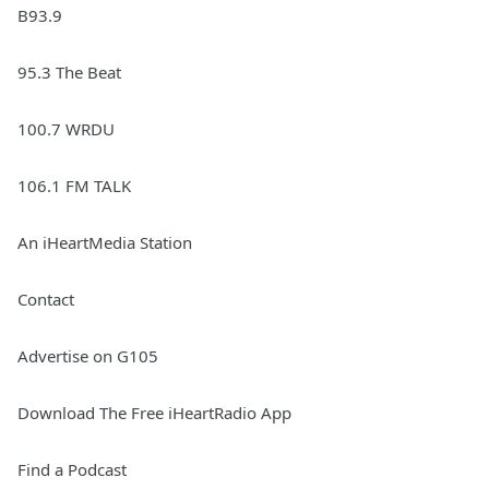
B93.9
95.3 The Beat
100.7 WRDU
106.1 FM TALK
An iHeartMedia Station
Contact
Advertise on G105
Download The Free iHeartRadio App
Find a Podcast