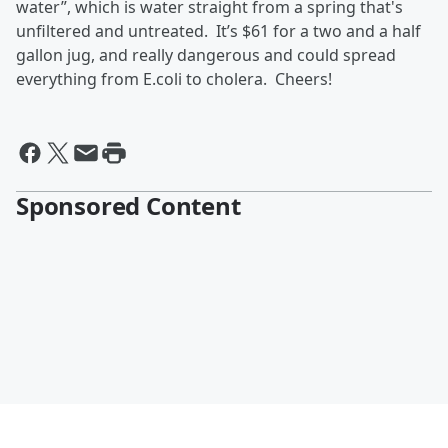
water”, which is water straight from a spring that's
unfiltered and untreated. It’s $61 for a two and a half
gallon jug, and really dangerous and could spread
everything from E.coli to cholera. Cheers!
Sponsored Content