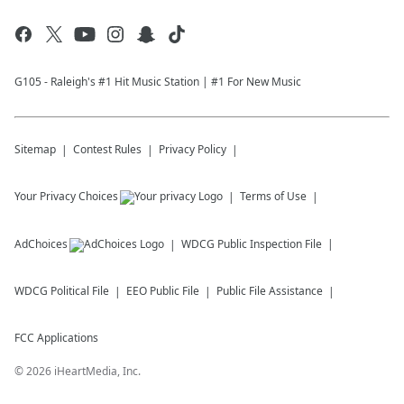
G105 - Raleigh's #1 Hit Music Station | #1 For New Music
Sitemap
Contest Rules
Privacy Policy
Your Privacy Choices
Terms of Use
AdChoices
WDCG
Public Inspection File
WDCG
Political File
EEO Public File
Public File Assistance
FCC Applications
©
2026
iHeartMedia, Inc.