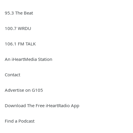
95.3 The Beat
100.7 WRDU
106.1 FM TALK
An iHeartMedia Station
Contact
Advertise on G105
Download The Free iHeartRadio App
Find a Podcast