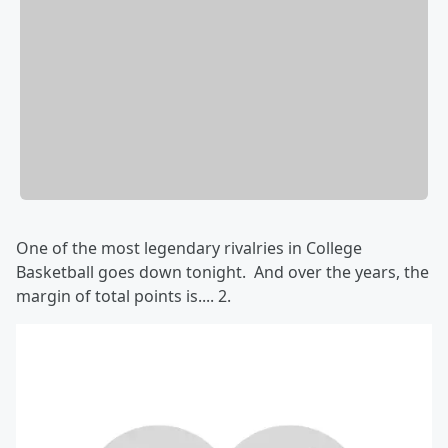
One of the most legendary rivalries in College
Basketball goes down tonight. And over the years, the
margin of total points is.... 2.