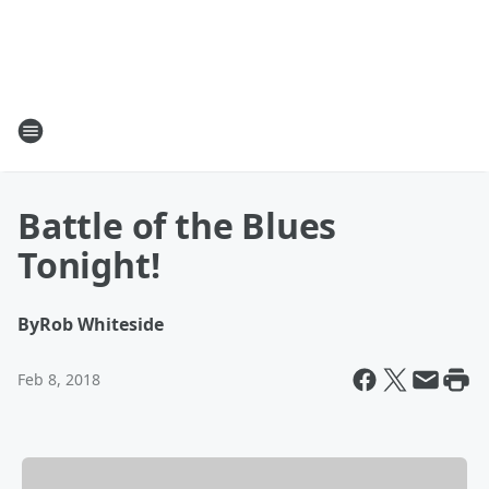
Battle of the Blues
Tonight!
By
Rob Whiteside
Feb 8, 2018