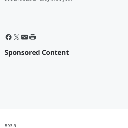
Sponsored Content
B93.9