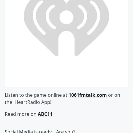
Listen to the game online at
1061fmtalk.com
or on
the iHeartRadio App!
Read more on
ABC11
Social Media is ready... Are you?