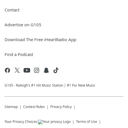
Contact
Advertise on G105
Download The Free iHeartRadio App
Find a Podcast
G105 - Raleigh's #1 Hit Music Station | #1 For New Music
Sitemap
Contest Rules
Privacy Policy
Your Privacy Choices
Terms of Use