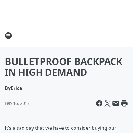
BULLETPROOF BACKPACK
IN HIGH DEMAND
By
Erica
Feb 16, 2018
It's a sad day that we have to consider buying our