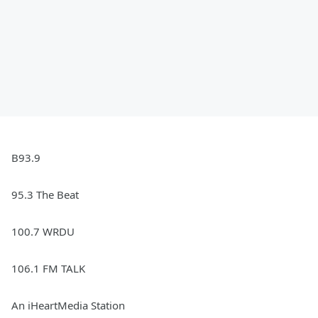
B93.9
95.3 The Beat
100.7 WRDU
106.1 FM TALK
An iHeartMedia Station