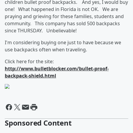
children bullet proof backpacks. And yes, I would buy
one! What happened in Florida is not OK. We are
praying and grieving for these families, students and
community. This company has sold 500 backpacks
since THURSDAY. Unbelievable!
I'm considering buying one just to have because we
use backpacks often when traveling.
Click here for the site:
http://www.bulletblocker.com/bullet-proof-
backpack-shield.html
Sponsored Content