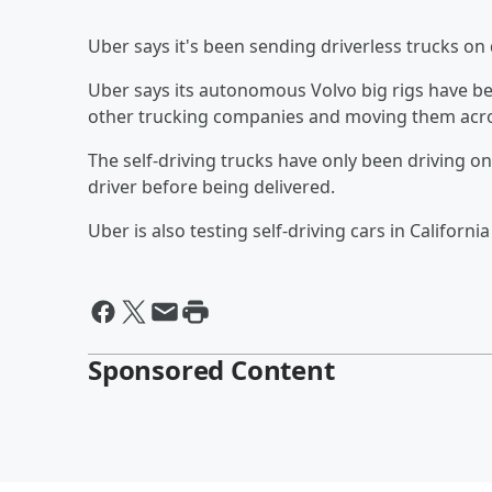
Uber says it's been sending driverless trucks on 
Uber says its autonomous Volvo big rigs have b
other trucking companies and moving them acro
The self-driving trucks have only been driving o
driver before being delivered.
Uber is also testing self-driving cars in Californ
Sponsored Content