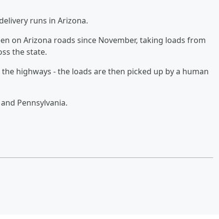
delivery runs in Arizona.
een on Arizona roads since November, taking loads from
ss the state.
n the highways - the loads are then picked up by a human
ia and Pennsylvania.