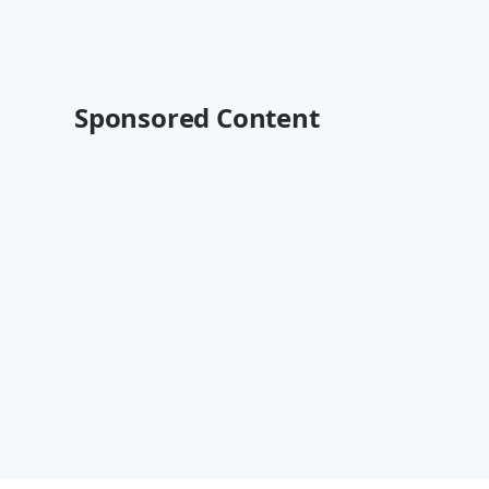
Sponsored Content