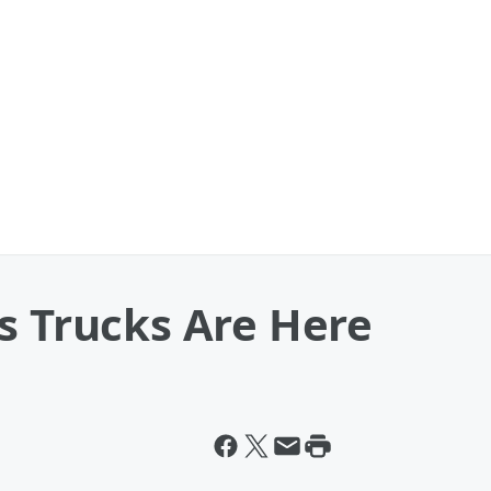
s Trucks Are Here