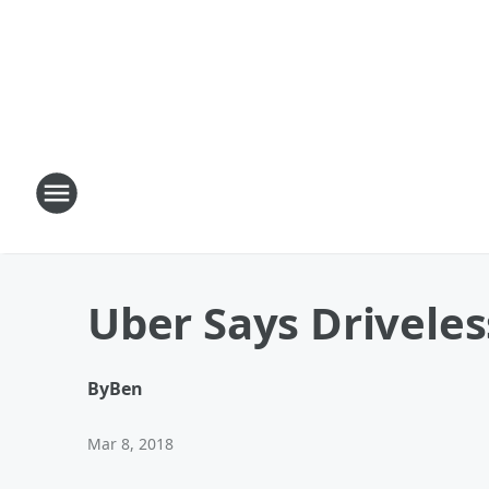
Uber Says Driveles
By
Ben
Mar 8, 2018