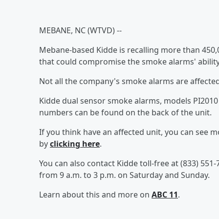
MEBANE, NC (WTVD) --
Mebane-based Kidde is recalling more than 450
that could compromise the smoke alarms' ability
Not all the company's smoke alarms are affected
Kidde dual sensor smoke alarms, models PI2010 a
numbers can be found on the back of the unit.
If you think have an affected unit, you can see 
by
clicking here
.
You can also contact Kidde toll-free at (833) 55
from 9 a.m. to 3 p.m. on Saturday and Sunday.
Learn about this and more on
ABC 11
.