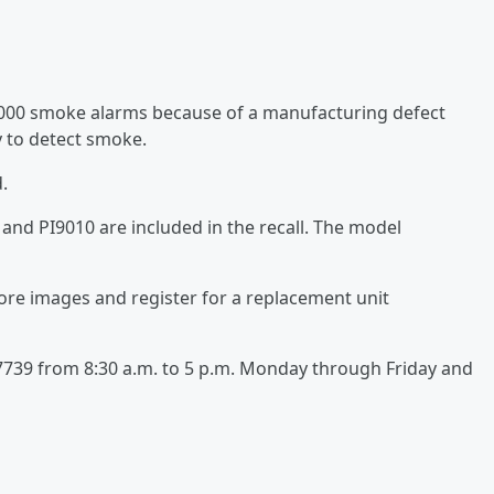
,000 smoke alarms because of a manufacturing defect
 to detect smoke.
.
nd PI9010 are included in the recall. The model
more images and register for a replacement unit
1-7739 from 8:30 a.m. to 5 p.m. Monday through Friday and