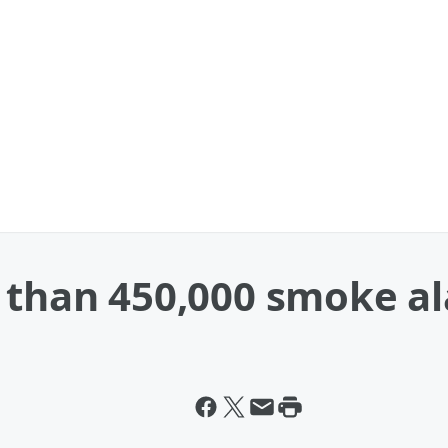
e than 450,000 smoke a