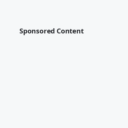
Sponsored Content