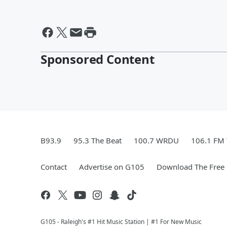
Sponsored Content
B93.9
95.3 The Beat
100.7 WRDU
106.1 FM
Contact
Advertise on G105
Download The Free 
G105 - Raleigh's #1 Hit Music Station | #1 For New Music