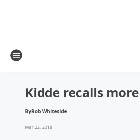
Kidde recalls mor
By
Rob Whiteside
Mar 22, 2018