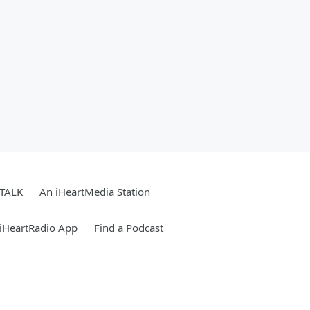
 TALK
An iHeartMedia Station
iHeartRadio App
Find a Podcast