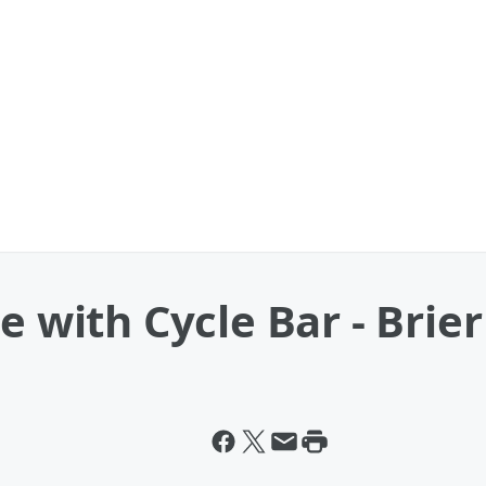
e with Cycle Bar - Brie