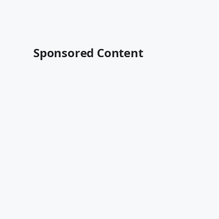
Sponsored Content