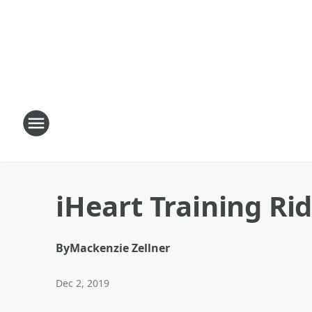
iHeart Training Rid
By
Mackenzie Zellner
Dec 2, 2019