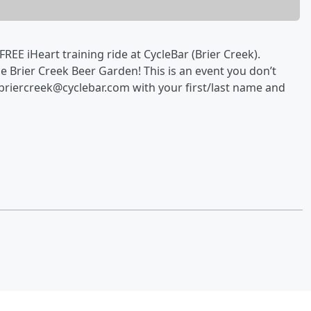
EE iHeart training ride at CycleBar (Brier Creek).
the Brier Creek Beer Garden! This is an event you don’t
 briercreek@cyclebar.com with your first/last name and