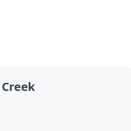
r Creek