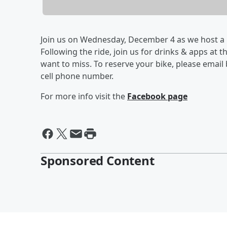
Join us on Wednesday, December 4 as we host a FR
Following the ride, join us for drinks & apps at 
want to miss. To reserve your bike, please email
cell phone number.
For more info visit the
Facebook page
Sponsored Content