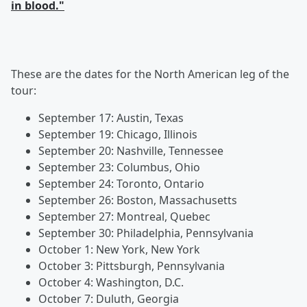
in blood."
These are the dates for the North American leg of the
tour:
September 17: Austin, Texas
September 19: Chicago, Illinois
September 20: Nashville, Tennessee
September 23: Columbus, Ohio
September 24: Toronto, Ontario
September 26: Boston, Massachusetts
September 27: Montreal, Quebec
September 30: Philadelphia, Pennsylvania
October 1: New York, New York
October 3: Pittsburgh, Pennsylvania
October 4: Washington, D.C.
October 7: Duluth, Georgia