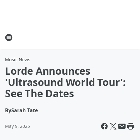
Music News
Lorde Announces
'Ultrasound World Tour':
See The Dates
By
Sarah Tate
May 9, 2025