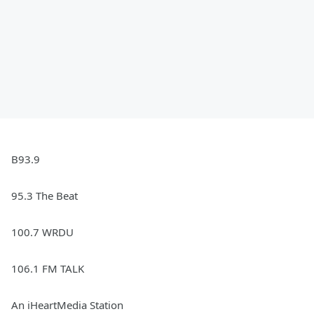
B93.9
95.3 The Beat
100.7 WRDU
106.1 FM TALK
An iHeartMedia Station