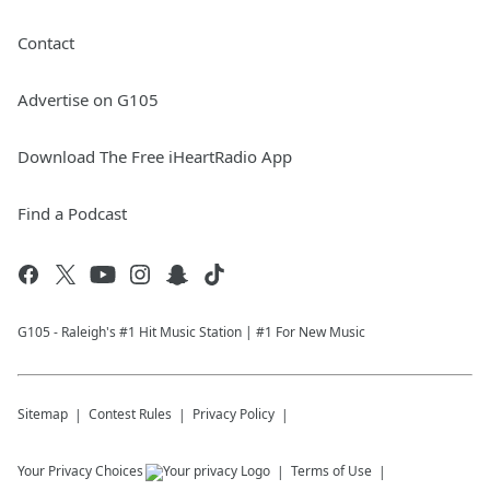
Contact
Advertise on G105
Download The Free iHeartRadio App
Find a Podcast
G105 - Raleigh's #1 Hit Music Station | #1 For New Music
Sitemap
Contest Rules
Privacy Policy
Your Privacy Choices
Terms of Use