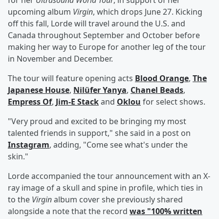
for her
Ultrasound World Tour
, in support of her
upcoming album
Virgin
, which drops June 27. Kicking
off this fall, Lorde will travel around the U.S. and
Canada throughout September and October before
making her way to Europe for another leg of the tour
in November and December.
The tour will feature opening acts
Blood Orange
,
The
Japanese House
,
Nilüfer Yanya
,
Chanel Beads
,
Empress Of
,
Jim-E Stack
and
Oklou
for select shows.
"Very proud and excited to be bringing my most
talented friends in support," she said in a post on
Instagram
, adding, "Come see what's under the
skin."
Lorde accompanied the tour announcement with an X-
ray image of a skull and spine in profile, which ties in
to the
Virgin
album cover she previously shared
alongside a note that the record
was "100% written