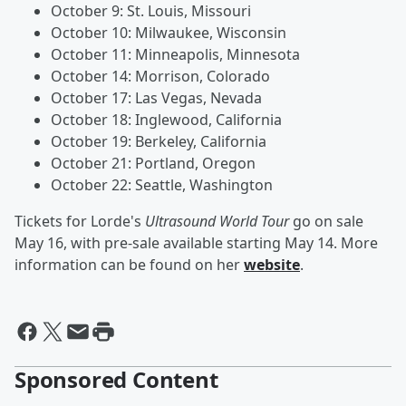
October 9: St. Louis, Missouri
October 10: Milwaukee, Wisconsin
October 11: Minneapolis, Minnesota
October 14: Morrison, Colorado
October 17: Las Vegas, Nevada
October 18: Inglewood, California
October 19: Berkeley, California
October 21: Portland, Oregon
October 22: Seattle, Washington
Tickets for Lorde's
Ultrasound World Tour
go on sale
May 16, with pre-sale available starting May 14. More
information can be found on her
website
.
Sponsored Content