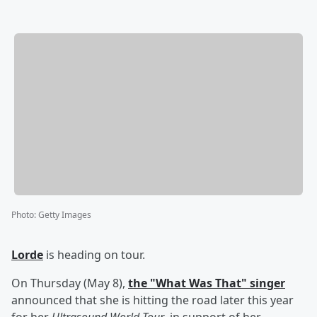
Photo
:
Getty Images
Lorde
is heading on tour.
On Thursday (May 8),
the "What Was That" singer
announced that she is hitting the road later this year