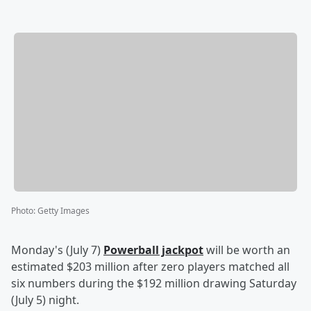
Photo
:
Getty Images
Monday's (July 7)
Powerball jackpot
will be worth an
estimated $203 million after zero players matched all
six numbers during the $192 million drawing Saturday
(July 5) night.