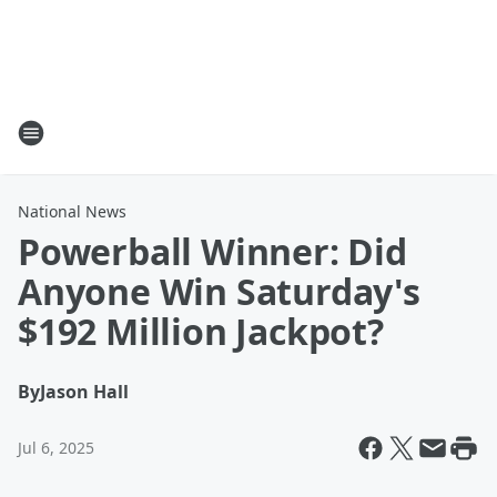
National News
Powerball Winner: Did
Anyone Win Saturday's
$192 Million Jackpot?
By
Jason Hall
Jul 6, 2025