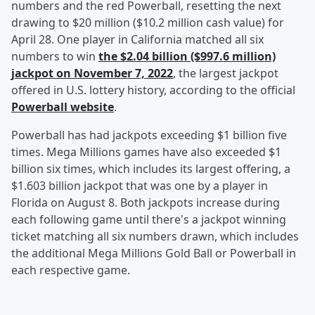
numbers and the red Powerball, resetting the next
drawing to $20 million ($10.2 million cash value) for
April 28. One player in California matched all six
numbers to win
the $2.04 billion ($997.6 million)
jackpot on November 7, 2022
, the largest jackpot
offered in U.S. lottery history, according to the official
Powerball website
.
Powerball has had jackpots exceeding $1 billion five
times. Mega Millions games have also exceeded $1
billion six times, which includes its largest offering, a
$1.603 billion jackpot that was one by a player in
Florida on August 8. Both jackpots increase during
each following game until there's a jackpot winning
ticket matching all six numbers drawn, which includes
the additional Mega Millions Gold Ball or Powerball in
each respective game.