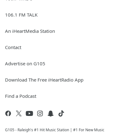
106.1 FM TALK
An iHeartMedia Station
Contact
Advertise on G105
Download The Free iHeartRadio App
Find a Podcast
G105 - Raleigh's #1 Hit Music Station | #1 For New Music