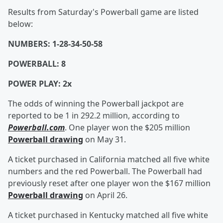
Results from Saturday's Powerball game are listed
below:
NUMBERS: 1-28-34-50-58
POWERBALL: 8
POWER PLAY: 2x
The odds of winning the Powerball jackpot are
reported to be 1 in 292.2 million, according to
Powerball.com
. One player won the $205 million
Powerball drawing
on May 31.
A ticket purchased in California matched all five white
numbers and the red Powerball. The Powerball had
previously reset after one player won the $167 million
Powerball drawing
on April 26.
A ticket purchased in Kentucky matched all five white