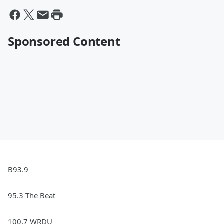
Sponsored Content
B93.9
95.3 The Beat
100.7 WRDU