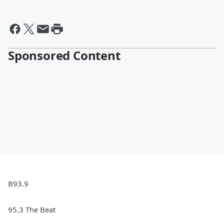
Sponsored Content
B93.9
95.3 The Beat