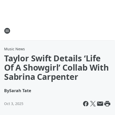
Music News
Taylor Swift Details ‘Life
Of A Showgirl’ Collab With
Sabrina Carpenter
By
Sarah Tate
Oct 3, 2025