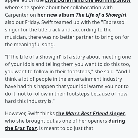
appeared on the
Elvis Duran and the Morning Show
where she spoke about her collaboration with
Carpenter on
her new album
The Life of a Showgirl
,
also out Friday. Swift teamed up with the "Espresso"
singer for the title track and, according to the
musician, there was no better partner to bring on for
the meaningful song.
"['The Life of a Showgirl' is] a story about meeting one
of your idols and telling them you want to do this too,
you want to follow in their footsteps," she said. "And I
think a lot of people in the entertainment industry
have had this happen that your idol warns you not to
do it, not to follow in their footsteps because of how
hard this industry is."
However, Swift thinks
the
Man's Best Friend
singer
,
who she brought out as one of her openers
during
the
Eras Tour
, is meant to do just that.