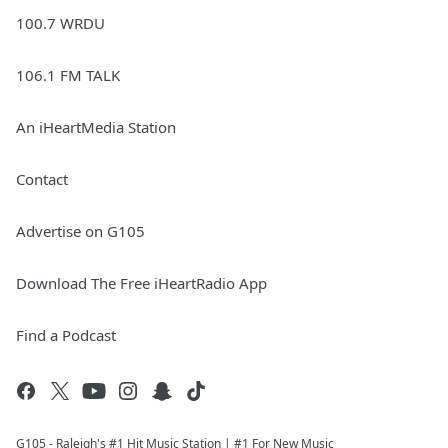
100.7 WRDU
106.1 FM TALK
An iHeartMedia Station
Contact
Advertise on G105
Download The Free iHeartRadio App
Find a Podcast
G105 - Raleigh's #1 Hit Music Station | #1 For New Music