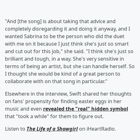
"And [the song] is about taking that advice and
completely disregarding it and doing it anyway, and I
wanted Sabrina to be the person who did the duet
with me on it because I just think she's just so smart
and cut out for this job," she said. "I think she's just so
brilliant and tough, in a way. She's very sensitive in
terms of being an artist, but she can handle herself. So
I thought she would be kind of a great person to
collaborate with on that song in particular."
Elsewhere in the interview, Swift shared her thoughts
on fans' propensity for finding easter eggs in her
music and even
revealed the "real" hidden symbol
that "took a while" for them to figure out.
Listen to
The Life of a Showgirl
on iHeartRadio.