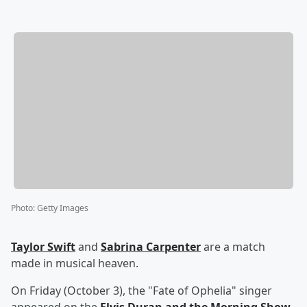
Photo
:
Getty Images
Taylor Swift
and
Sabrina Carpenter
are a match
made in musical heaven.
On Friday (October 3), the "Fate of Ophelia" singer