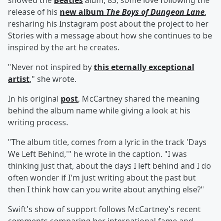
showed the
Beatles
alum, 83, some love following the
release of his
new album
The Boys of Dungeon Lane
,
resharing his Instagram post about the project to her
Stories with a message about how she continues to be
inspired by the art he creates.
"Never not inspired by
this eternally exceptional
artist
," she wrote.
In his original
post
, McCartney shared the meaning
behind the album name while giving a look at his
writing process.
"The album title, comes from a lyric in the track 'Days
We Left Behind,'" he wrote in the caption. "I was
thinking just that, about the days I left behind and I do
often wonder if I'm just writing about the past but
then I think how can you write about anything else?"
Swift's show of support follows McCartney's recent