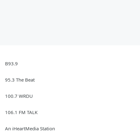
B93.9
95.3 The Beat
100.7 WRDU
106.1 FM TALK
An iHeartMedia Station