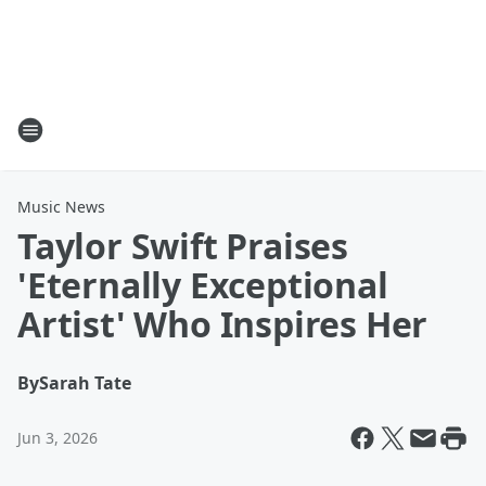
Music News
Taylor Swift Praises
'Eternally Exceptional
Artist' Who Inspires Her
By
Sarah Tate
Jun 3, 2026