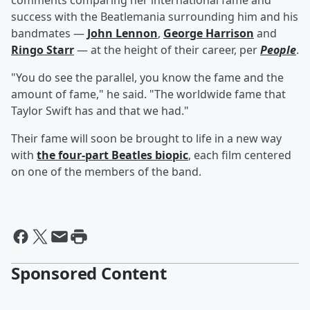
comments comparing her international fame and
success with the Beatlemania surrounding him and his
bandmates —
John Lennon
,
George Harrison
and
Ringo Starr
— at the height of their career, per
People
.
"You do see the parallel, you know the fame and the
amount of fame," he said. "The worldwide fame that
Taylor Swift has and that we had."
Their fame will soon be brought to life in a new way
with
the four-part Beatles biopic
, each film centered
on one of the members of the band.
Sponsored Content