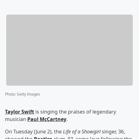
Photo
:
Getty Images
Taylor Swift
is singing the praises of legendary
musician
Paul McCartney
.
On Tuesday (June 2), the
Life of a Showgirl
singer, 36,