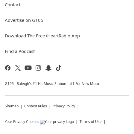
Contact
Advertise on G105
Download The Free iHeartRadio App
Find a Podcast
G105 - Raleigh's #1 Hit Music Station | #1 For New Music
Sitemap
Contest Rules
Privacy Policy
Your Privacy Choices
Terms of Use