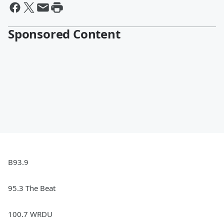
Sponsored Content
B93.9
95.3 The Beat
100.7 WRDU