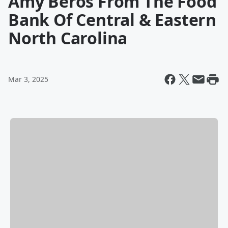
Amy Beros From The Food
Bank Of Central & Eastern
North Carolina
Mar 3, 2025