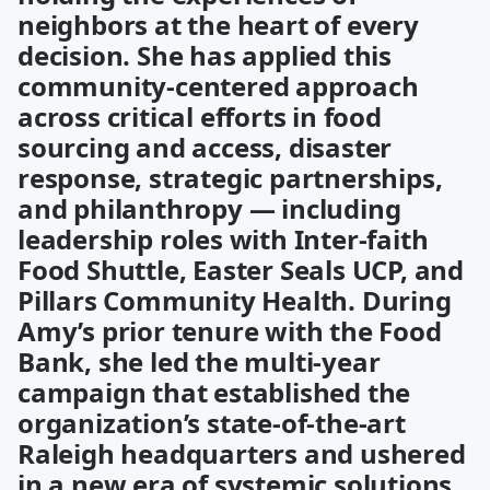
neighbors at the heart of every
decision. She has applied this
community-centered approach
across critical efforts in food
sourcing and access, disaster
response, strategic partnerships,
and philanthropy — including
leadership roles with Inter-faith
Food Shuttle, Easter Seals UCP, and
Pillars Community Health. During
Amy’s prior tenure with the Food
Bank, she led the multi-year
campaign that established the
organization’s state-of-the-art
Raleigh headquarters and ushered
in a new era of systemic solutions