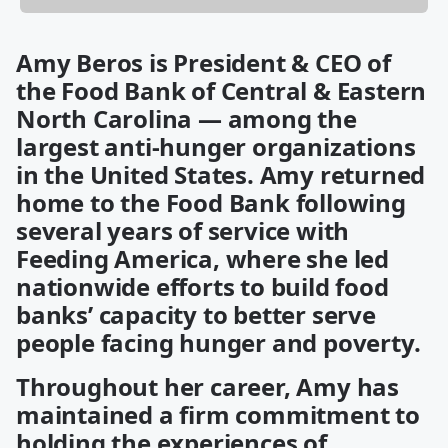
Amy Beros is President & CEO of
the Food Bank of Central & Eastern
North Carolina — among the
largest anti-hunger organizations
in the United States. Amy returned
home to the Food Bank following
several years of service with
Feeding America, where she led
nationwide efforts to build food
banks’ capacity to better serve
people facing hunger and poverty.
Throughout her career, Amy has
maintained a firm commitment to
holding the experiences of