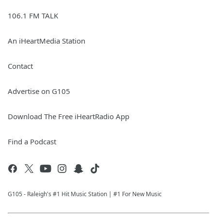
106.1 FM TALK
An iHeartMedia Station
Contact
Advertise on G105
Download The Free iHeartRadio App
Find a Podcast
G105 - Raleigh's #1 Hit Music Station | #1 For New Music