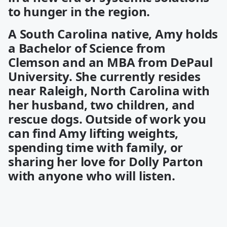
to hunger in the region.
A South Carolina native, Amy holds
a Bachelor of Science from
Clemson and an MBA from DePaul
University. She currently resides
near Raleigh, North Carolina with
her husband, two children, and
rescue dogs. Outside of work you
can find Amy lifting weights,
spending time with family, or
sharing her love for Dolly Parton
with anyone who will listen.