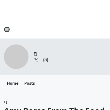
EJ
Home
Posts
EJ