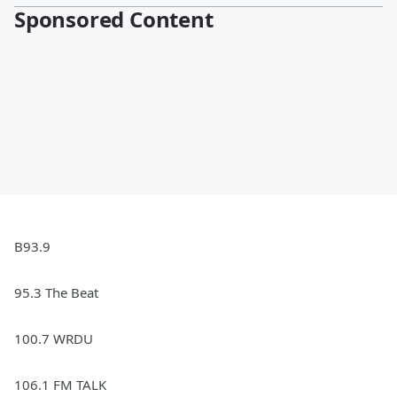
Sponsored Content
B93.9
95.3 The Beat
100.7 WRDU
106.1 FM TALK