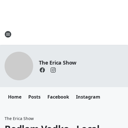
The Erica Show
Home
Posts
Facebook
Instagram
The Erica Show