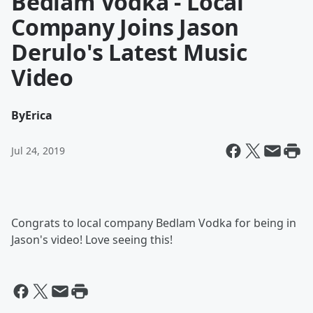
Bedlam Vodka - Local
Company Joins Jason
Derulo's Latest Music
Video
By
Erica
Jul 24, 2019
Congrats to local company Bedlam Vodka for being in
Jason's video! Love seeing this!