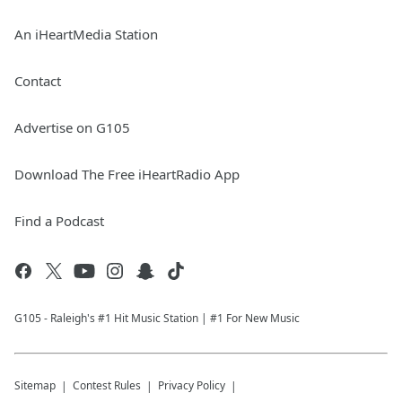
An iHeartMedia Station
Contact
Advertise on G105
Download The Free iHeartRadio App
Find a Podcast
G105 - Raleigh's #1 Hit Music Station | #1 For New Music
Sitemap
Contest Rules
Privacy Policy