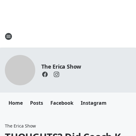
The Erica Show
Home
Posts
Facebook
Instagram
The Erica Show