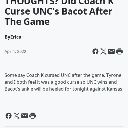
THOUGHTS? Did Coach K
Curse UNC's Bacot After
The Game
By
Erica
Apr 4, 2022
Some say Coach K cursed UNC after the game. Tyrone
and I both feel it was a good curse so UNC wins and
Bacot's ankle will be heeled for tonight against Kansas.