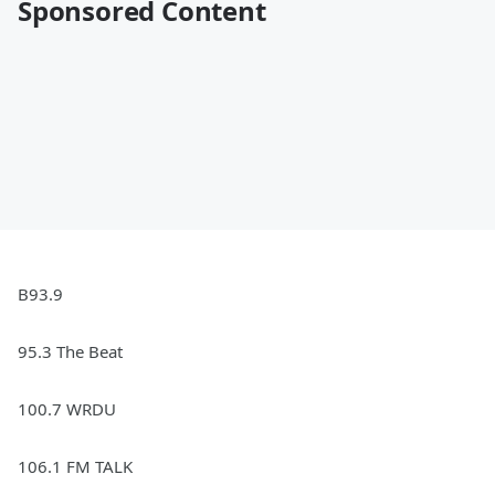
Sponsored Content
B93.9
95.3 The Beat
100.7 WRDU
106.1 FM TALK