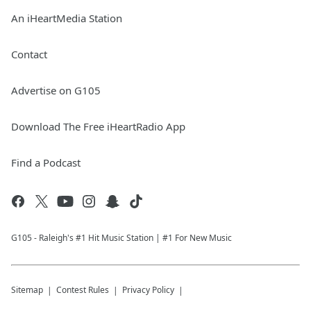
An iHeartMedia Station
Contact
Advertise on G105
Download The Free iHeartRadio App
Find a Podcast
G105 - Raleigh's #1 Hit Music Station | #1 For New Music
Sitemap
Contest Rules
Privacy Policy