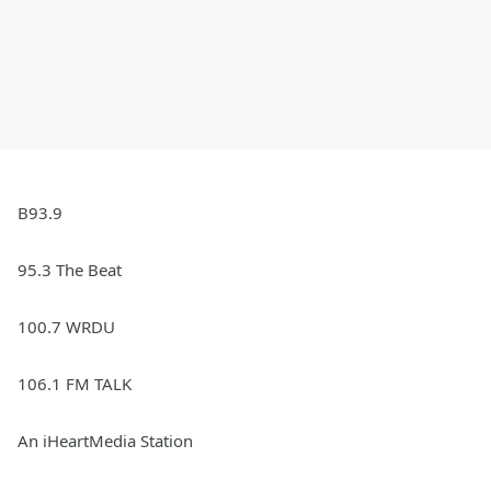
B93.9
95.3 The Beat
100.7 WRDU
106.1 FM TALK
An iHeartMedia Station