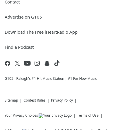
Contact
Advertise on G105
Download The Free iHeartRadio App
Find a Podcast
G105 - Raleigh's #1 Hit Music Station | #1 For New Music
Sitemap
Contest Rules
Privacy Policy
Your Privacy Choices
Terms of Use