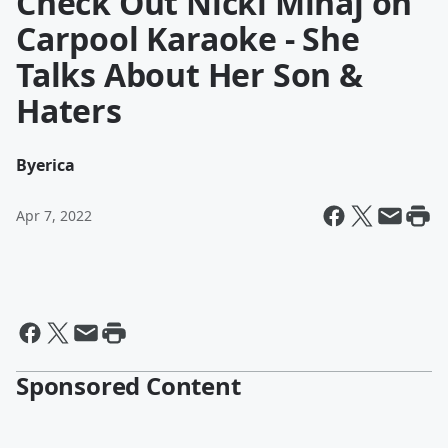
Check Out Nicki Minaj on
Carpool Karaoke - She
Talks About Her Son &
Haters
By
erica
Apr 7, 2022
Sponsored Content