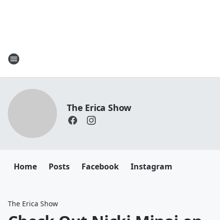
The Erica Show
Home
Posts
Facebook
Instagram
The Erica Show