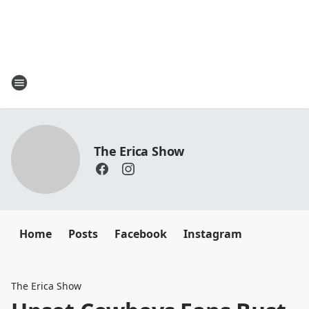
The Erica Show
Home
Posts
Facebook
Instagram
The Erica Show