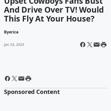
Upset Cowboys Fans Bust
And Drive Over TV! Would
This Fly At Your House?
By
erica
Jan 23, 2023
Sponsored Content