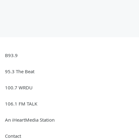
B93.9
95.3 The Beat
100.7 WRDU
106.1 FM TALK
An iHeartMedia Station
Contact