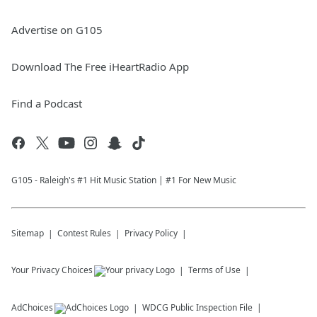
Advertise on G105
Download The Free iHeartRadio App
Find a Podcast
G105 - Raleigh's #1 Hit Music Station | #1 For New Music
Sitemap
Contest Rules
Privacy Policy
Your Privacy Choices
Terms of Use
AdChoices
WDCG
Public Inspection File