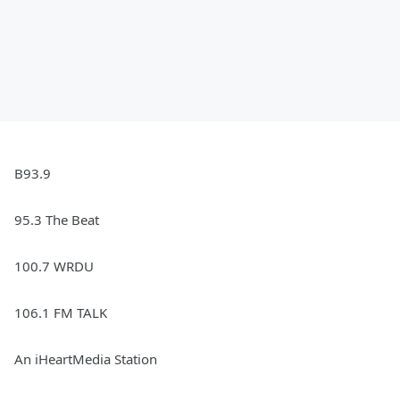
B93.9
95.3 The Beat
100.7 WRDU
106.1 FM TALK
An iHeartMedia Station