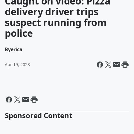
Caught on video: Pizza
delivery driver trips
suspect running from
police
By
erica
Apr 19, 2023
Sponsored Content