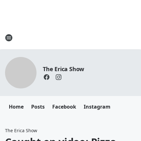
The Erica Show
Home
Posts
Facebook
Instagram
The Erica Show