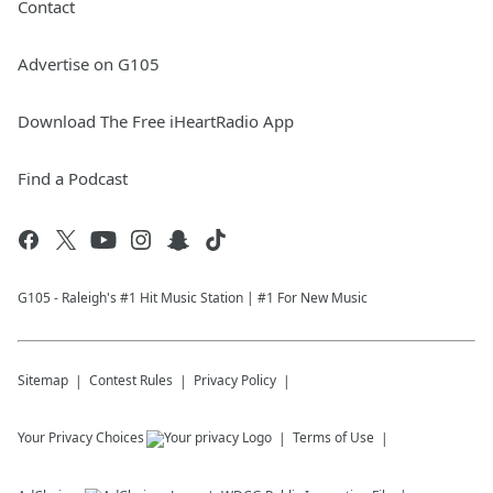
Contact
Advertise on G105
Download The Free iHeartRadio App
Find a Podcast
G105 - Raleigh's #1 Hit Music Station | #1 For New Music
Sitemap
Contest Rules
Privacy Policy
Your Privacy Choices
Terms of Use