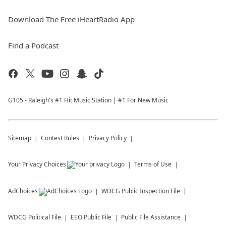
Download The Free iHeartRadio App
Find a Podcast
G105 - Raleigh's #1 Hit Music Station | #1 For New Music
Sitemap
Contest Rules
Privacy Policy
Your Privacy Choices
Terms of Use
AdChoices
WDCG
Public Inspection File
WDCG
Political File
EEO Public File
Public File Assistance