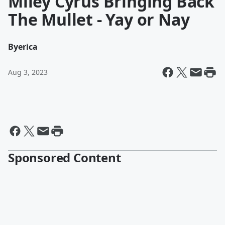
Miley Cyrus Bringing Back
The Mullet - Yay or Nay
By
erica
Aug 3, 2023
Sponsored Content