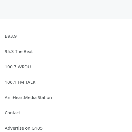
B93.9
95.3 The Beat
100.7 WRDU
106.1 FM TALK
An iHeartMedia Station
Contact
Advertise on G105