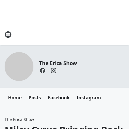
The Erica Show
Home
Posts
Facebook
Instagram
The Erica Show