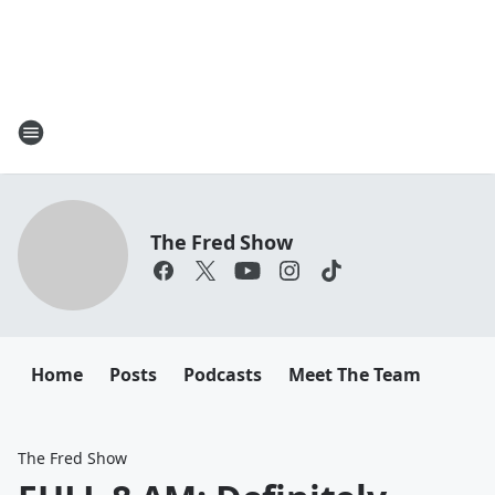
The Fred Show
Home
Posts
Podcasts
Meet The Team
The Fred Show