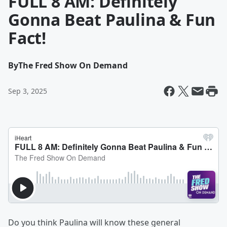
FULL 8 AM: Definitely
Gonna Beat Paulina & Fun
Fact!
By
The Fred Show On Demand
Sep 3, 2025
Do you think Paulina will know these general