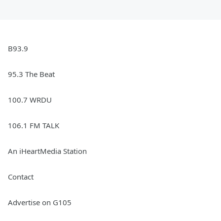
B93.9
95.3 The Beat
100.7 WRDU
106.1 FM TALK
An iHeartMedia Station
Contact
Advertise on G105