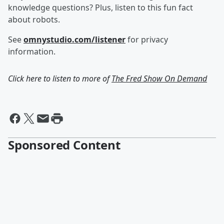
knowledge questions? Plus, listen to this fun fact
about robots.
See
omnystudio.com/listener
for privacy
information.
Click here to listen to more of
The Fred Show On Demand
Sponsored Content