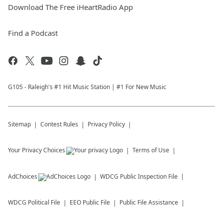
Download The Free iHeartRadio App
Find a Podcast
G105 - Raleigh's #1 Hit Music Station | #1 For New Music
Sitemap
Contest Rules
Privacy Policy
Your Privacy Choices
Terms of Use
AdChoices
WDCG
Public Inspection File
WDCG
Political File
EEO Public File
Public File Assistance