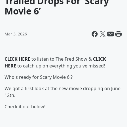
Trailed Drops For ‘Scary
Movie 6’
Mar 3, 2026
CLICK HERE
to listen to The Fred Show &
CLICK
HERE
to catch up on everything you've missed!
Who's ready for Scary Movie 6!?
We got a first look at the new movie dropping on June
12th.
Check it out below!