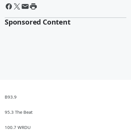
Sponsored Content
B93.9
95.3 The Beat
100.7 WRDU