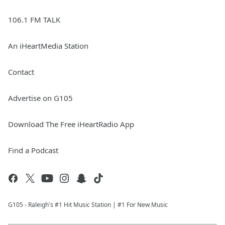
106.1 FM TALK
An iHeartMedia Station
Contact
Advertise on G105
Download The Free iHeartRadio App
Find a Podcast
G105 - Raleigh's #1 Hit Music Station | #1 For New Music