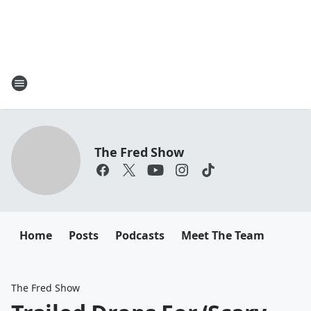
The Fred Show
Home
Posts
Podcasts
Meet The Team
The Fred Show