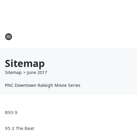
Sitemap
Sitemap
>
June
2017
PNC Downtown Raleigh Movie Series
B93.9
95.3 The Beat