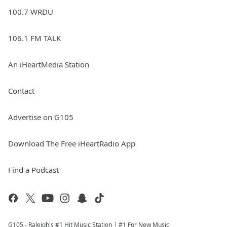
100.7 WRDU
106.1 FM TALK
An iHeartMedia Station
Contact
Advertise on G105
Download The Free iHeartRadio App
Find a Podcast
G105 - Raleigh's #1 Hit Music Station | #1 For New Music