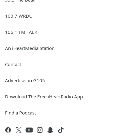
100.7 WRDU
106.1 FM TALK
An iHeartMedia Station
Contact
Advertise on G105
Download The Free iHeartRadio App
Find a Podcast